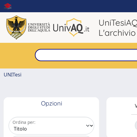
UniTesiA
L'archivio
UNITesi
Opzioni
V
Ordina per: