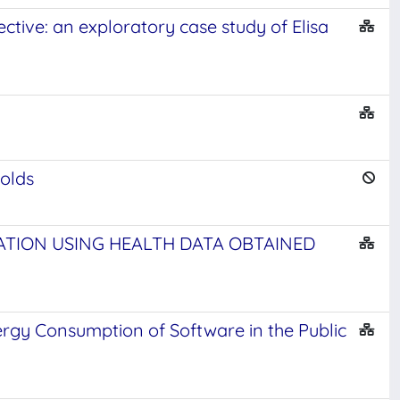
ctive: an exploratory case study of Elisa
holds
CATION USING HEALTH DATA OBTAINED
ergy Consumption of Software in the Public