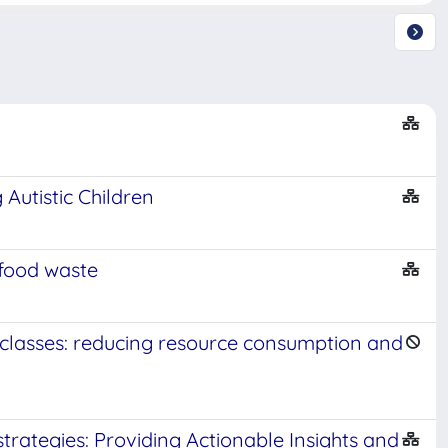
Autistic Children
food waste
classes: reducing resource consumption and
strategies: Providing Actionable Insights and