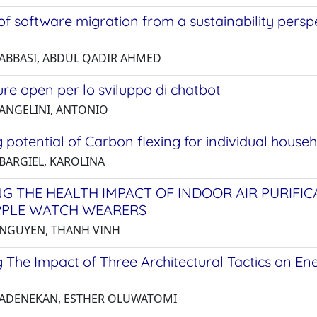
of software migration from a sustainability perspe
 ABBASI, ABDUL QADIR AHMED
ure open per lo sviluppo di chatbot
 ANGELINI, ANTONIO
 potential of Carbon flexing for individual house
 BARGIEL, KAROLINA
NG THE HEALTH IMPACT OF INDOOR AIR PURIFI
PPLE WATCH WEARERS
 NGUYEN, THANH VINH
 The Impact of Three Architectural Tactics on En
 ADENEKAN, ESTHER OLUWATOMI