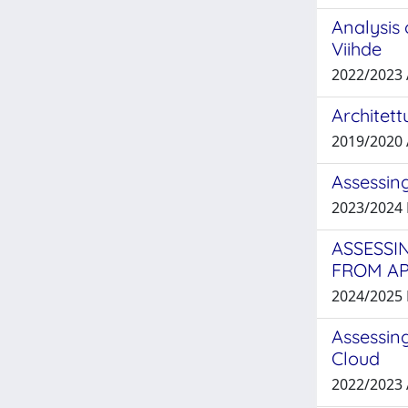
Analysis 
Viihde
2022/2023
Architett
2019/2020
Assessing
2023/2024
ASSESSI
FROM A
2024/2025
Assessing
Cloud
2022/2023