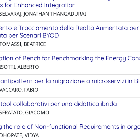
es for Enhanced Integration
 SELVARAJ, JONATHAN THANGADURAI
nto e Tracciamento della Realtà Aumentata per i 
ata per Scenari BYOD
 TOMASSI, BEATRICE
ation of Bench for Benchmarking the Energy Con
ISOTTI, ALBERTO
i antipattern per la migrazione a microservizi in BI
 VACCARO, FABIO
i tool collaborativi per una didattica ibrida
 SFRATATO, GIACOMO
g the role of Non-functional Requirements in or
 DHOPATE, VIDYA