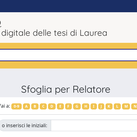
Q
 digitale delle tesi di Laurea
Sfoglia per Relatore
ai a:
0-9
A
B
C
D
E
F
G
H
I
J
K
L
M
N
o inserisci le iniziali: