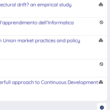
ectural drift? an empirical study
l’apprendimento dell’Informatica
an Union market practices and policy
erfull approach to Continuous Development