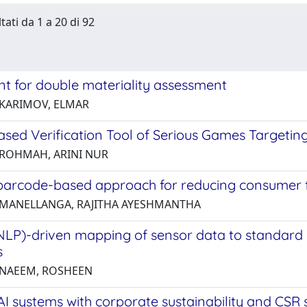
tati da 1 a 20 di 92
nt for double materiality assessment
 KARIMOV, ELMAR
sed Verification Tool of Serious Games Targeting 
 ROHMAH, ARINI NUR
barcode-based approach for reducing consumer 
 MANELLANGA, RAJITHA AYESHMANTHA
NLP)-driven mapping of sensor data to standard 
s
 NAEEM, ROSHEEN
AI systems with corporate sustainability and CSR 