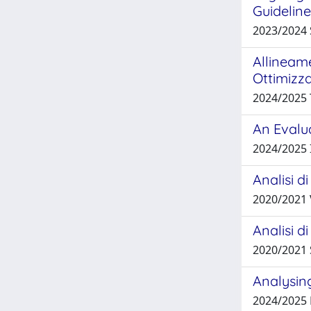
Guidelin
2023/2024
Allineame
Ottimizz
2024/2025
An Evalu
2024/2025 
Analisi d
2020/2021
Analisi d
2020/2021
Analysin
2024/2025