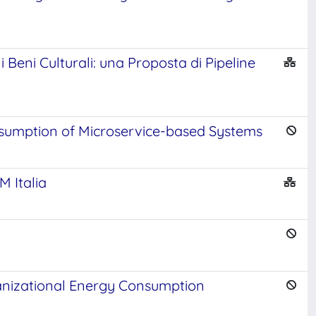
Beni Culturali: una Proposta di Pipeline
sumption of Microservice-based Systems
M Italia
ganizational Energy Consumption