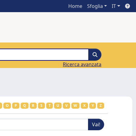
Home
Sfoglia
IT
Ricerca avanzata
O
P
Q
R
S
T
U
V
W
X
Y
Z