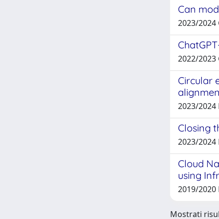
Can model
2023/2024
ChatGPT-
2022/2023
Circular 
alignmen
2023/2024
Closing t
2023/2024
Cloud Na
using Inf
2019/2020
Mostrati risul