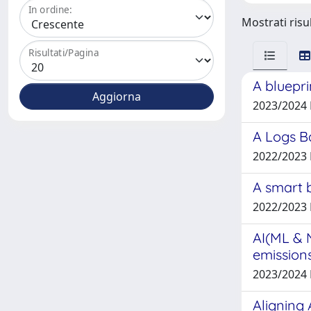
In ordine:
Mostrati risul
Risultati/Pagina
A bluepri
2023/2024
A Logs Ba
2022/2023
A smart 
2022/2023
AI(ML & 
emission
2023/2024
Aligning 