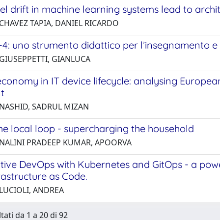
 drift in machine learning systems lead to archit
 CHAVEZ TAPIA, DANIEL RICARDO
4: uno strumento didattico per l’insegnamento e 
 GIUSEPPETTI, GIANLUCA
economy in IT device lifecycle: analysing Europe
t
 NASHID, SADRUL MIZAN
he local loop - supercharging the household
 NALINI PRADEEP KUMAR, APOORVA
tive DevOps with Kubernetes and GitOps - a pow
rastructure as Code.
 LUCIOLI, ANDREA
tati da 1 a 20 di 92